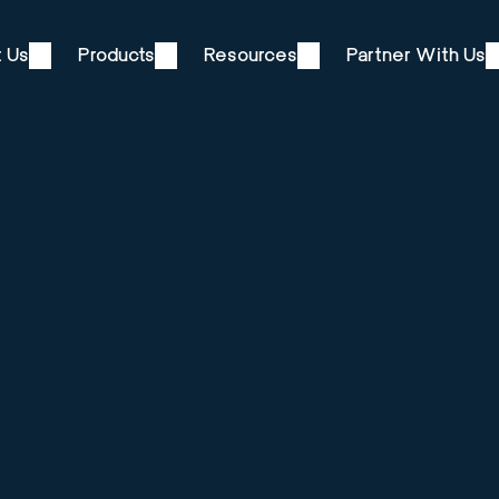
 Us
Products
Resources
Partner With Us