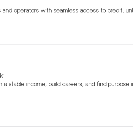
d operators with seamless access to credit, unlo
rk
a stable income, build careers, and find purpose in