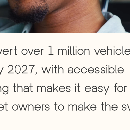
ert over 1 million vehicle
 2027, with accessible 
ng that makes it easy for 
et owners to make the s