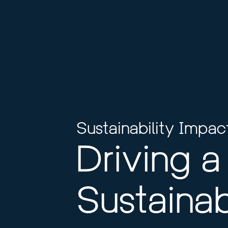
Sustainability Impac
Driving a 
Sustainab