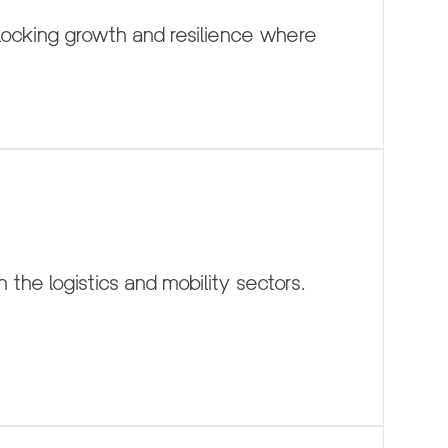
cking growth and resilience where 
 the logistics and mobility sectors.