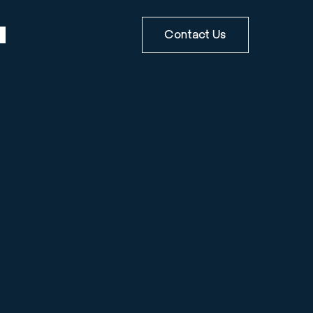
Contact Us