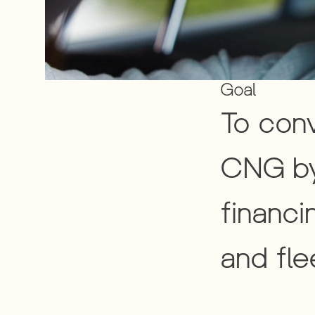
Goal
To conv
CNG by
financi
and fle