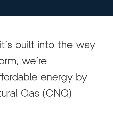
t’s built into the way 
rm, we’re 
ffordable energy by 
ural Gas (CNG) 