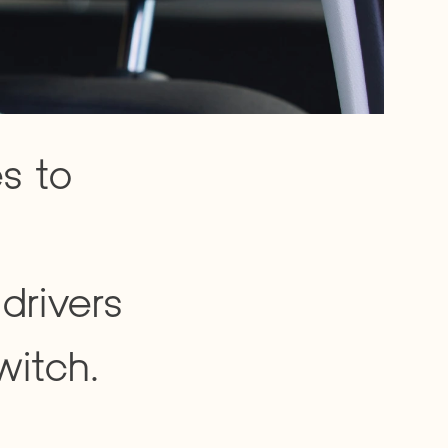
s to 
drivers 
witch.