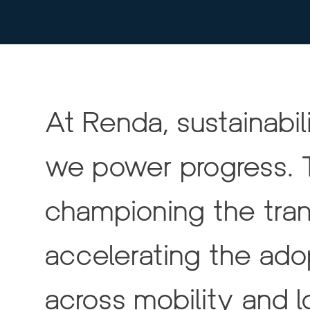
At Renda, sustainabili
we power progress. 
championing the trans
accelerating the ad
across mobility and lo