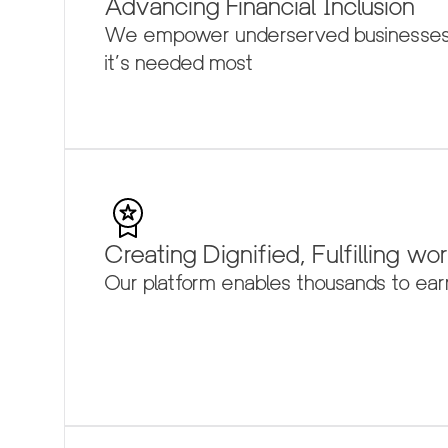
Advancing Financial Inclusion
We empower underserved businesses an
it’s needed most
Creating Dignified, Fulfilling wo
Our platform enables thousands to earn 