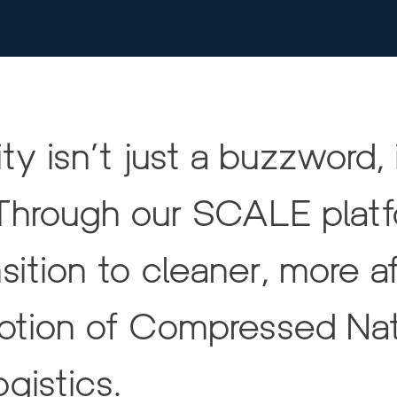
ty isn’t just a buzzword, i
Through our SCALE platfo
ition to cleaner, more a
option of Compressed Nat
gistics.