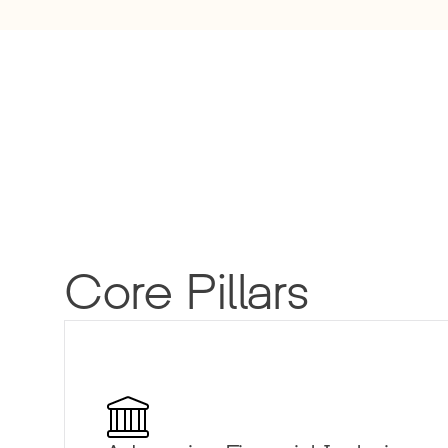
Core Pillars