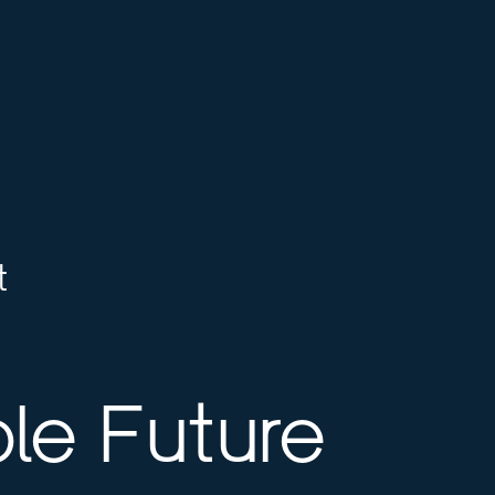
t
le Future